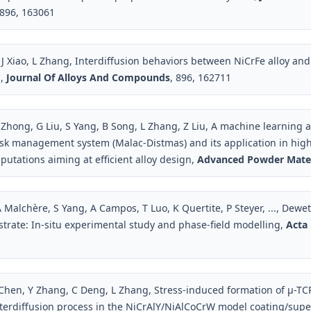
 896, 163061
 J Xiao, L Zhang, Interdiffusion behaviors between NiCrFe alloy a
s,
Journal Of Alloys And Compounds
, 896, 162711
J Zhong, G Liu, S Yang, B Song, L Zhang, Z Liu, A machine learning 
ask management system (Malac-Distmas) and its application in hi
tations aiming at efficient alloy design,
Advanced Powder Mater
 Malchère, S Yang, A Campos, T Luo, K Quertite, P Steyer, ..., Dewett
bstrate: In-situ experimental study and phase-field modelling,
Acta 
 Chen, Y Zhang, C Deng, L Zhang, Stress-induced formation of µ-TC
nterdiffusion process in the NiCrAlY/NiAlCoCrW model coating/supe