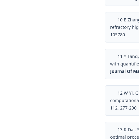
10
E Zhang
refractory hi
105780
11
Y Tang,
with quantifi
Journal Of Ma
12
W Yi, G 
computationa
112, 277-290
13
R Dai, 
optimal proce