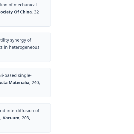
tion of mechanical
ociety Of China
, 32
ility synergy of
ts in heterogeneous
Ni-based single-
Acta Materialia
, 240,
nd interdiffusion of
e,
Vacuum
, 203,