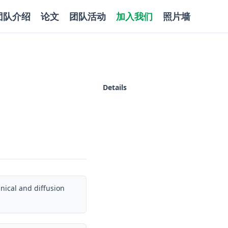
团队介绍
论文
团队活动
加入我们
照片墙
Details
ical and diffusion