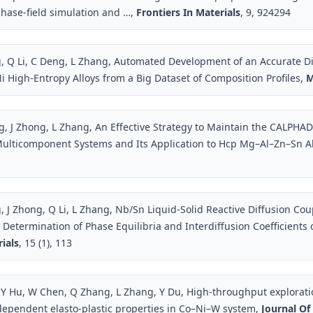
phase-field simulation and …,
Frontiers In Materials
, 9, 924294
, Q Li, C Deng, L Zhang, Automated Development of an Accurate Di
i High-Entropy Alloys from a Big Dataset of Composition Profiles,
M
, J Zhong, L Zhang, An Effective Strategy to Maintain the CALPHAD
ulticomponent Systems and Its Application to Hcp Mg–Al–Zn–Sn Al
, J Zhong, Q Li, L Zhang, Nb/Sn Liquid-Solid Reactive Diffusion Cou
o Determination of Phase Equilibria and Interdiffusion Coefficients
ials
, 15 (1), 113
Y Hu, W Chen, Q Zhang, L Zhang, Y Du, High-throughput explorati
ependent elasto-plastic properties in Co–Ni–W system,
Journal Of