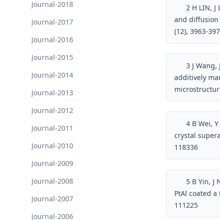
Journal-2018
2
H LIN, J
and diffusion 
Journal-2017
(12), 3963-39
Journal-2016
Journal-2015
3
J Wang, J
Journal-2014
additively ma
microstructu
Journal-2013
Journal-2012
4
B Wei, Y
Journal-2011
crystal super
Journal-2010
118336
Journal-2009
Journal-2008
5
B Yin, J 
PtAl coated a
Journal-2007
111225
Journal-2006