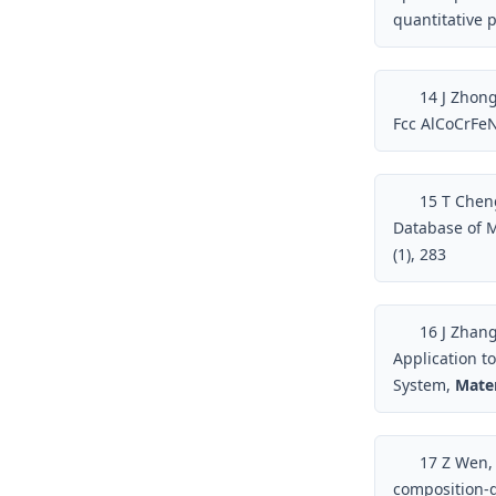
quantitative 
14
J Zhong
Fcc AlCoCrFeN
15
T Cheng
Database of M
(1), 283
16
J Zhang
Application t
System,
Mater
17
Z Wen, 
composition-d