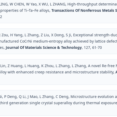
 LING, W CHEN, W Yao, X WU, L ZHANG, High-throughput determina
properties of Ti–Ta–Fe alloys,
Transactions Of Nonferrous Metals S
72
 Zou, H Yang, L Zhang, Z Liu, X Dong, S Ji, Exceptional strength-duct
nufactured CoCrNi medium-entropy alloy achieved by lattice defec
res,
Journal Of Materials Science & Technology
, 127, 61-70
 Lin, Z Huang, L Huang, K Zhou, L Zhang, L Zhang, A novel Re-free 
alloy with enhanced creep resistance and microstructure stability,
Ni, P Deng, Q Li, J Mao, L Zhang, C Deng, Microstructure evolution a
 third generation single crystal superalloy during thermal exposur