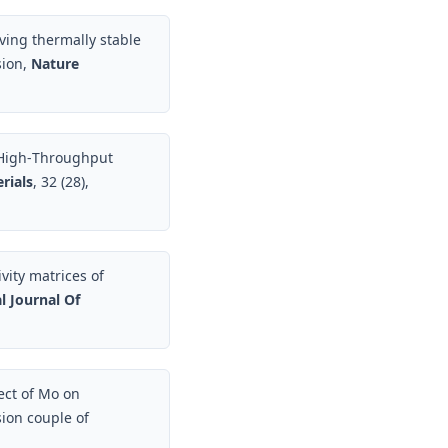
ieving thermally stable
sion,
Nature
, High‐Throughput
rials
, 32 (28),
vity matrices of
l Journal Of
fect of Mo on
sion couple of