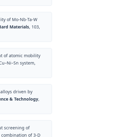
lity of Mo-Nb-Ta-W
Hard Materials
, 103,
t of atomic mobility
c Cu–Ni–Sn system,
 alloys driven by
ience & Technology
,
t screening of
 combination of 3-D