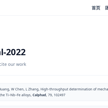
首页
l-2022
ite our work
 Huang, W Chen, L Zhang, High-throughput determination of mechan
 the Ti–Nb–Fe alloys,
Calphad
, 79, 102497