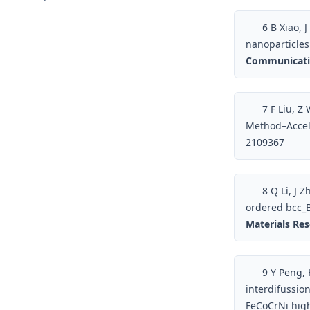
6
B Xiao, J
nanoparticles 
Communicati
7
F Liu, Z 
Method–Accel
2109367
8
Q Li, J Z
ordered bcc_B
Materials Re
9
Y Peng, H
interdifussio
FeCoCrNi hig