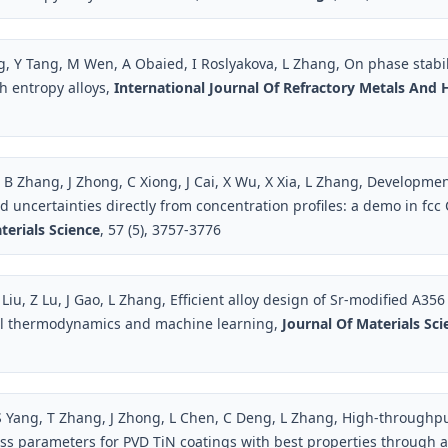
, Y Tang, M Wen, A Obaied, I Roslyakova, L Zhang, On phase stabi
gh entropy alloys,
International Journal Of Refractory Metals And 
 B Zhang, J Zhong, C Xiong, J Cai, X Wu, X Xia, L Zhang, Developmen
ed uncertainties directly from concentration profiles: a demo in fc
terials Science
, 57 (5), 3757-3776
Liu, Z Lu, J Gao, L Zhang, Efficient alloy design of Sr-modified A356
l thermodynamics and machine learning,
Journal Of Materials Sc
S Yang, T Zhang, J Zhong, L Chen, C Deng, L Zhang, High-throughpu
ss parameters for PVD TiN coatings with best properties through a