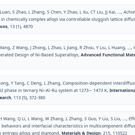
 Luan, S Zhao, L Zhang, S Chen, Y Zhao, L Xu, CT Liu, JJ Kai, ..., Ach
in chemically complex alloys via controllable sluggish lattice diffu
ons
, 13 (1), 4870
Wang, Z Wang, J Zhong, L Zhao, L Jiang, R Zhou, Y Liu, L Huang, ...
erated Design of Ni‐Based Superalloys,
Advanced Functional Mate
hong, Y Tang, C Deng, L Zhang, Composition-dependent interdiffusi
2 phase in ternary Ni–Al–Ru system at 1273∼ 1473 K,
Internationa
search
, 113 (5), 372-380
 Wang, Q Li, L Wang, W Zhang, L Zhang, S Guo, Y Liu, S Liu, ..., Ef
n behaviors and interfacial characteristics in multicomponent diffu
h entropy alloys and diamond,
Materials & Design
, 215, 110522