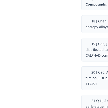
Compounds
,
18
J Chen,
entropy alloy
19
J Gao, 
distributed t
CALPHAD compu
20
J Gao, A
film on Si su
117491
21
Q Li, S
early-stage i