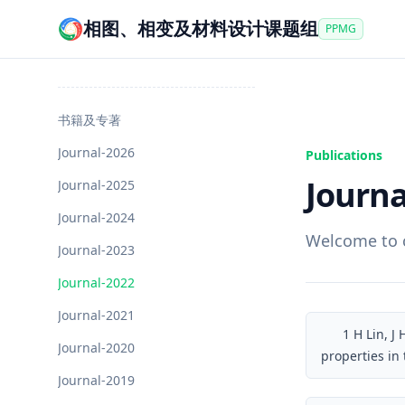
相图、相变及材料设计课题组
PPMG
书籍及专著
Journal-2026
Publications
Journa
Journal-2025
Journal-2024
Welcome to c
Journal-2023
Journal-2022
Journal-2021
1
H Lin, J
Journal-2020
properties in
Journal-2019