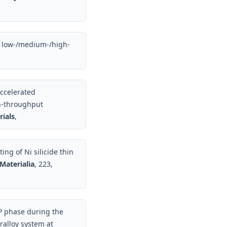
nd low-/medium-/high-
accelerated
gh-throughput
ials
,
ing of Ni silicide thin
Materialia
, 223,
P phase during the
ralloy system at