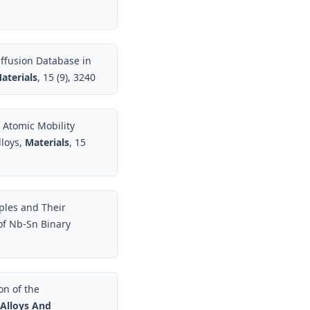
ffusion Database in
aterials
, 15 (9), 3240
 Atomic Mobility
loys,
Materials
, 15
ples and Their
 of Nb-Sn Binary
on of the
 Alloys And