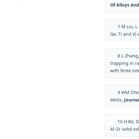
Of Alloys A
7
M Liu, L 
Ge, Ti and V) 
8
L Zhang,
trapping in r
with finite in
9
WM Chen, 
Melts,
Journal
10
H Bo, DD
Al–Zr solid so