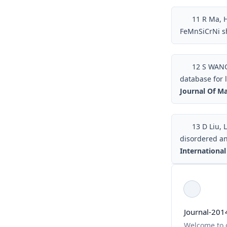
11
R Ma, H
FeMnSiCrNi s
12
S WANG,
database for 
Journal Of Ma
13
D Liu, L
disordered an
International
Journal-201
Welcome to c