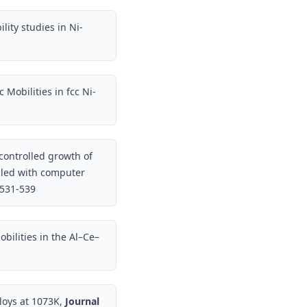
lity studies in Ni-
 Mobilities in fcc Ni-
controlled growth of
pled with computer
 531-539
obilities in the Al–Ce–
lloys at 1073K,
Journal