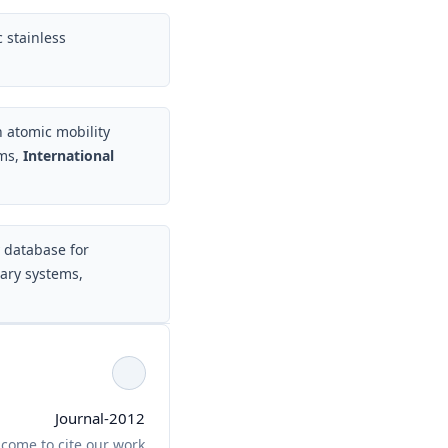
 stainless
atomic mobility
ems,
International
y database for
ary systems,
Journal-2012
come to cite our work