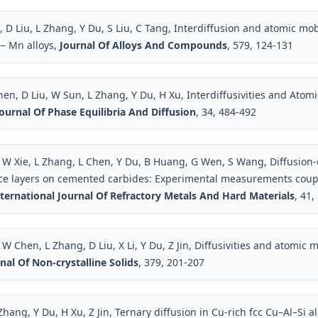
D Liu, L Zhang, Y Du, S Liu, C Tang, Interdiffusion and atomic mobi
l− Mn alloys,
Journal Of Alloys And Compounds
, 579, 124-131
hen, D Liu, W Sun, L Zhang, Y Du, H Xu, Interdiffusivities and Atomic
ournal Of Phase Equilibria And Diffusion
, 34, 484-492
W Xie, L Zhang, L Chen, Y Du, B Huang, G Wen, S Wang, Diffusion-
ace layers on cemented carbides: Experimental measurements cou
ternational Journal Of Refractory Metals And Hard Materials
, 41,
 Chen, L Zhang, D Liu, X Li, Y Du, Z Jin, Diffusivities and atomic m
nal Of Non-crystalline Solids
, 379, 201-207
Zhang, Y Du, H Xu, Z Jin, Ternary diffusion in Cu-rich fcc Cu–Al–Si a