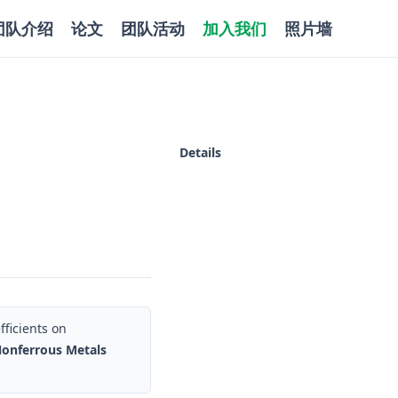
团队介绍
论文
团队活动
加入我们
照片墙
Details
ficients on
Nonferrous Metals