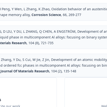
 Peng, Y Wen, L Zhang, K Zhao, Oxidation behavior of an austenitic
hape memory alloy,
Corrosion Science
, 66, 269-277
 D LIU, Y DU, L ZHANG, Q CHEN, A ENGSTRÖM, Development of an 
liquid phase in multicomponent Al alloys: focusing on binary syst
terials Research
, 104 (8), 721-735
 Zhang, Y Du, S Cui, W Jie, Z Jin, Development of an atomic mobilit
d ordered fcc phases in multicomponent Al alloys: focusing on bin
 Journal Of Materials Research
, 104 (2), 135-148
4
ite our work
Wel