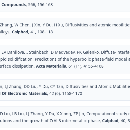
nd Compounds
, 566, 156-163
Zhang, W Chen, J Xin, Y Du, H Xu, Diffusivities and atomic mobilitie
alloys,
Calphad
, 41, 108-118
 EV Danilova, I Steinbach, D Medvedev, PK Galenko, Diffuse-interfa
apid solidification: Predictions of the hyperbolic phase-field model
terface dissipation,
Acta Materialia
, 61 (11), 4155-4168
LJ Zhang, DD Liu, Y Du, CY Tan, Diffusivities and Atomic Mobilitie
 Of Electronic Materials
, 42 (6), 1158-1170
 Liu, LB Liu, LJ Zhang, Y Du, X Xiong, ZP Jin, Computational study o
lutions and the growth of ZrAl 3 intermetallic phase,
Calphad
, 40, 