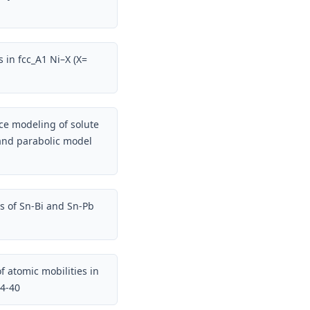
s in fcc_A1 Ni–X (X=
ce modeling of solute
 and parabolic model
s of Sn-Bi and Sn-Pb
f atomic mobilities in
34-40