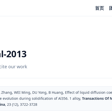
首页
l-2013
ite our work
Zhang, WEI Ming, DU Yong, B Huang, Effect of liquid diffusion coef
 evolution during solidification of Al356. 1 alloy,
Transactions Of 
ina
, 23 (12), 3722-3728