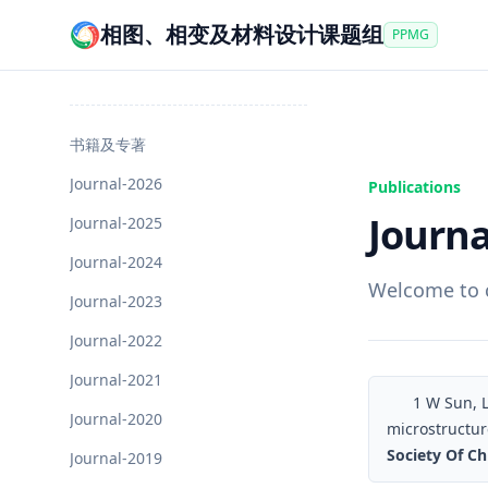
相图、相变及材料设计课题组
PPMG
书籍及专著
Journal-2026
Publications
Journa
Journal-2025
Journal-2024
Welcome to c
Journal-2023
Journal-2022
Journal-2021
1
W Sun, L 
Journal-2020
microstructure
Society Of Ch
Journal-2019