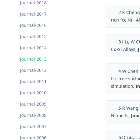
Journal-2018
2
K Cheng, 
Journal-2017
rich fcc Ni− A
Journal-2016
Journal-2015
3
J Li, W C
Journal-2014
Cu-Si Alloys,
J
Journal-2013
Journal-2012
4
W Chen, 
fcc-free surf
Journal-2011
simulation,
In
Journal-2010
Journal-2009
5
R Wang, W
Journal-2008
Ni melts,
Jour
Journal-2007
6
D Liu, L 
Journal-2006